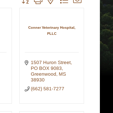
Conner Veterinary Hospital,
PLLC
1507 Huron Street
PO BOX 9083
Greenwood
MS
38930
(662) 581-7277