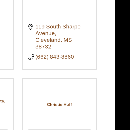
119 South Sharpe 
Avenue
Cleveland
MS
38732
(662) 843-8860
ts,
Christie Huff