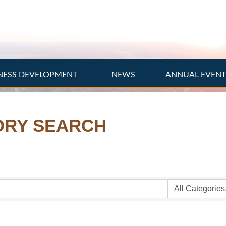
NESS DEVELOPMENT
NEWS
ANNUAL EVEN
ORY SEARCH