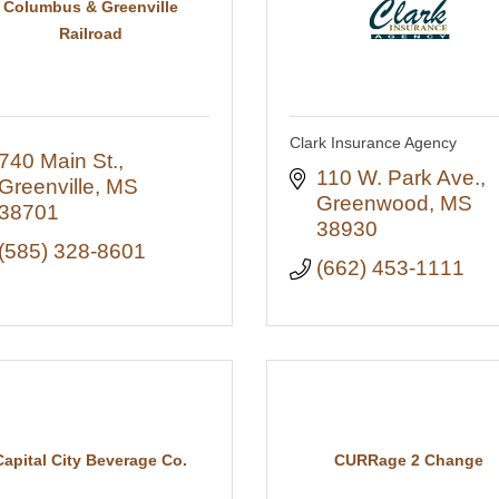
Columbus & Greenville
Railroad
Clark Insurance Agency
740 Main St.
110 W. Park Ave.
Greenville
MS
Greenwood
MS
38701
38930
(585) 328-8601
(662) 453-1111
Capital City Beverage Co.
CURRage 2 Change