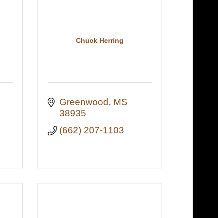
Chuck Herring
Greenwood
MS
38935
(662) 207-1103