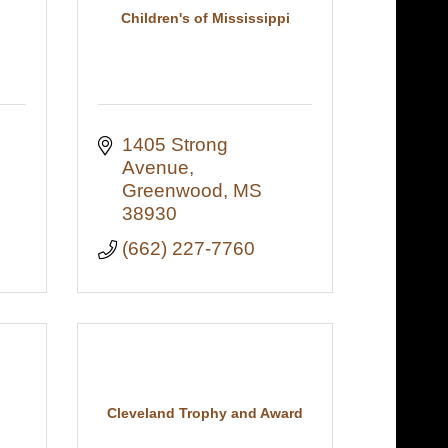
Children's of Mississippi
1405 Strong 
Avenue
Greenwood
MS
38930
(662) 227-7760
Cleveland Trophy and Award