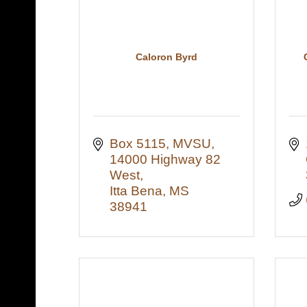
Caloron Byrd
Box 5115, MVSU
14000 Highway 82 
West
Itta Bena
MS
38941