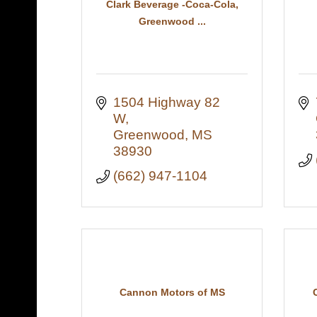
Clark Beverage -Coca-Cola,
Greenwood ...
1504 Highway 82 
W
Greenwood
MS
38930
(662) 947-1104
Cannon Motors of MS