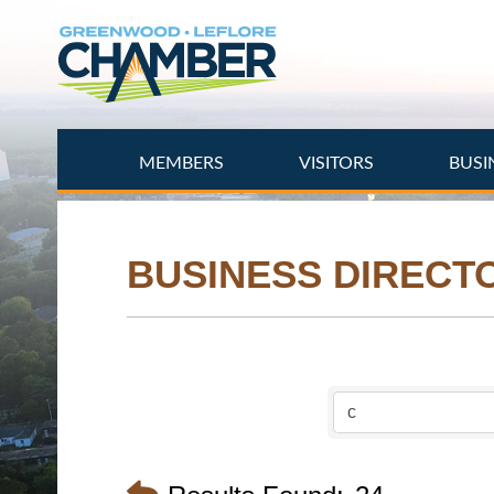
Skip
to
main
content
MEMBERS
VISITORS
BUSI
BUSINESS DIRECT