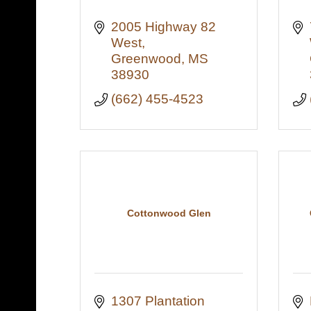
2005 Highway 82 
West
Greenwood
MS
38930
(662) 455-4523
Cottonwood Glen
1307 Plantation 