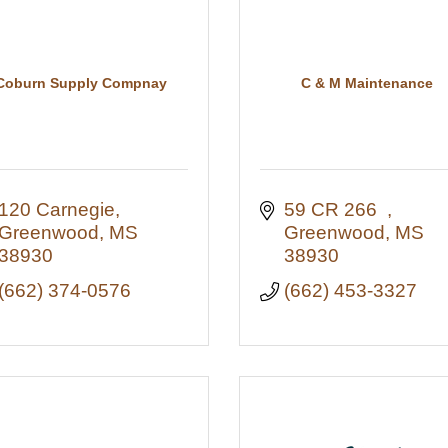
Coburn Supply Compnay
C & M Maintenance
120 Carnegie
59 CR 266  
Greenwood
MS
Greenwood
MS
38930
38930
(662) 374-0576
(662) 453-3327