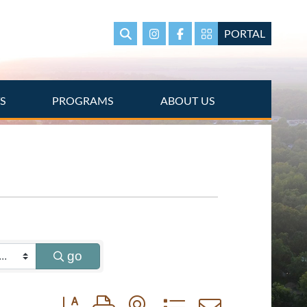
PORTAL
Search
Instagram
Facebook
Portal Page link
TS
PROGRAMS
ABOUT US
go
Button group with nested dropdown