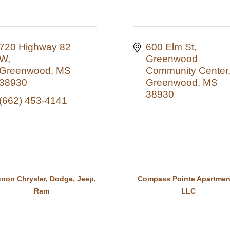
720 Highway 82 
600 Elm St
W
Greenwood 
Greenwood
MS
Community Center
38930
Greenwood
MS
38930
(662) 453-4141
non Chrysler, Dodge, Jeep,
Compass Pointe Apartmen
Ram
LLC