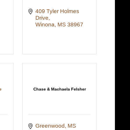
409 Tyler Holmes 
Drive
Winona
MS
38967
e
Chase & Machaela Felsher
Greenwood
MS