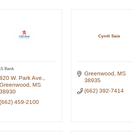
Cyndi Saia
S Bank
Greenwood
MS
820 W. Park Ave.
38935
Greenwood
MS
(662) 392-7414
38930
(662) 459-2100