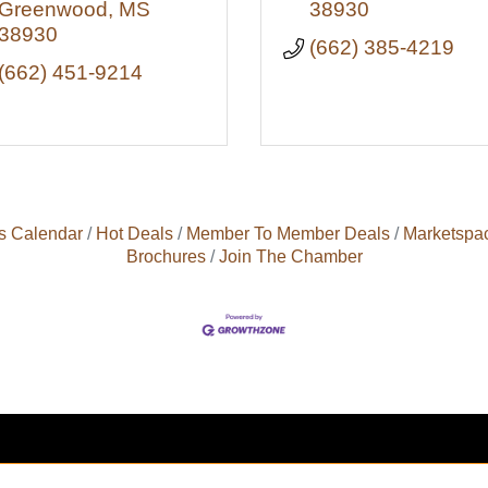
Greenwood
MS
38930
38930
(662) 385-4219
(662) 451-9214
s Calendar
Hot Deals
Member To Member Deals
Marketspa
Brochures
Join The Chamber