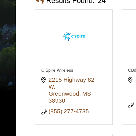
Results Found:
24
C Spire Wireless
CB&
2215 Highway 82 
W
Greenwood
MS
38930
(855) 277-4735