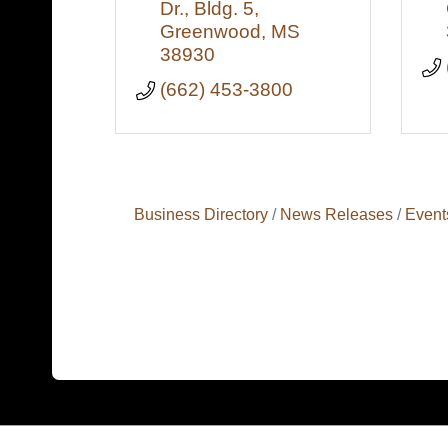
Dr., Bldg. 5
Greenwood
MS
38930
(662) 453-3800
Business Directory
News Releases
Event