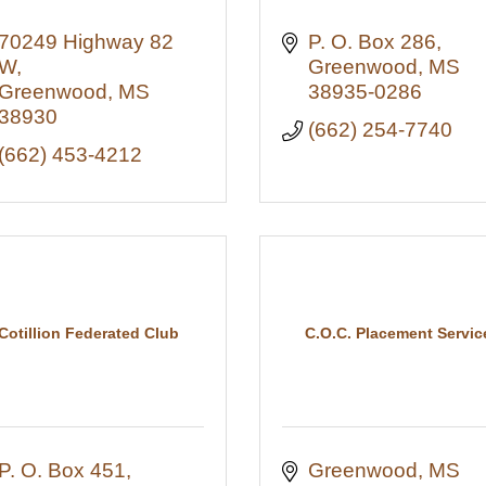
70249 Highway 82 
P. O. Box 286
W
Greenwood
MS
Greenwood
MS
38935-0286
38930
(662) 254-7740
(662) 453-4212
Cotillion Federated Club
C.O.C. Placement Servic
P. O. Box 451
Greenwood
MS