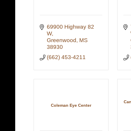
69900 Highway 82 
W
Greenwood
MS
38930
(662) 453-4211
Can
Coleman Eye Center