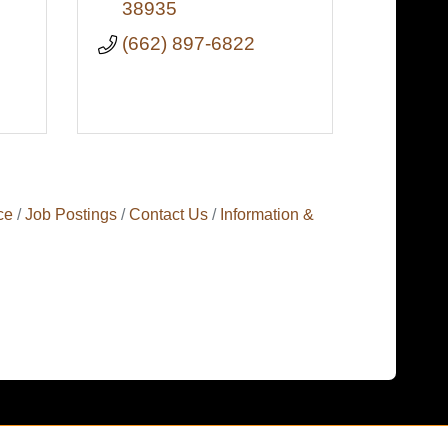
38935
(662) 897-6822
ce
Job Postings
Contact Us
Information &