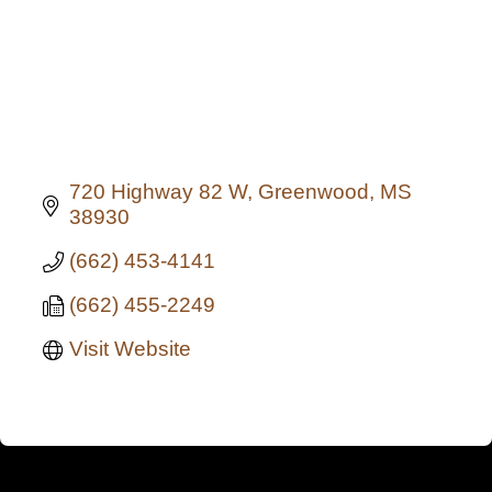
720 Highway 82 W
Greenwood
MS
38930
(662) 453-4141
(662) 455-2249
Visit Website