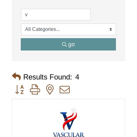
go
Results Found:
4
Button group with nested dropdown