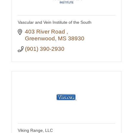
Vascular and Vein Institute of the South
403 River Road 
Greenwood
MS
38930
(901) 390-2930
Viking Range, LLC