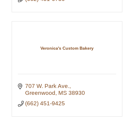
Veronica's Custom Bakery
707 W. Park Ave.
Greenwood
MS
38930
(662) 451-9425