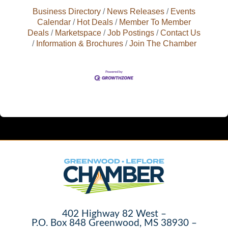
Business Directory
News Releases
Events
Calendar
Hot Deals
Member To Member
Deals
Marketspace
Job Postings
Contact Us
Information & Brochures
Join The Chamber
402 Highway 82 West –
P.O. Box 848 Greenwood, MS 38930 –