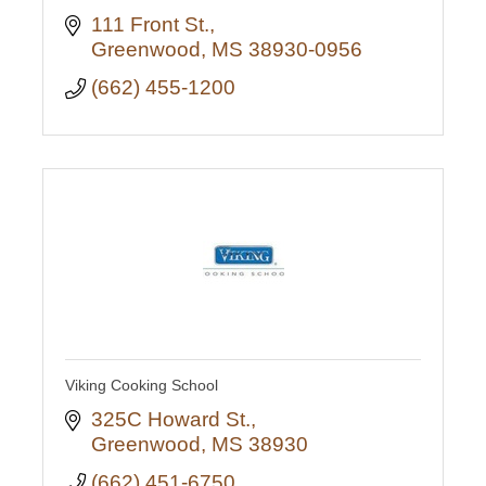
111 Front St.
Greenwood
MS
38930-0956
(662) 455-1200
Viking Cooking School
325C Howard St.
Greenwood
MS
38930
(662) 451-6750