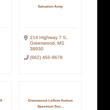
Salvation Army
214 Highway 7 S
Greenwood
MS
38930
(662) 455-9679
ll
Greenwood Leflore Autism
Spectrum Soc...