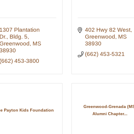
1307 Plantation 
402 Hwy 82 West
Dr., Bldg. 5
Greenwood
MS
Greenwood
MS
38930
38930
(662) 453-5321
(662) 453-3800
Greenwood-Grenada (MS
e Payton Kids Foundation
Alumni Chapter...