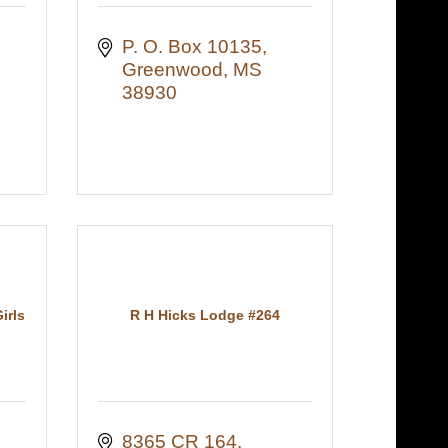
P. O. Box 10135
Greenwood
MS
38930
irls
R H Hicks Lodge #264
8365 CR 164