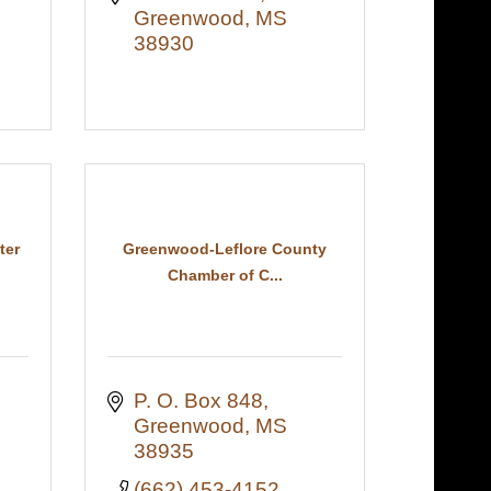
Greenwood
MS
38930
ter
Greenwood-Leflore County
Chamber of C...
P. O. Box 848
Greenwood
MS
38935
(662) 453-4152