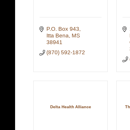
P.O. Box 943
Itta Bena
MS
38941
(870) 592-1872
Delta Health Alliance
Th