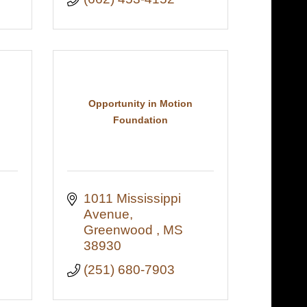
Opportunity in Motion
Foundation
1011 Mississippi 
Avenue
Greenwood 
MS
38930
(251) 680-7903