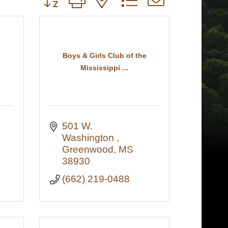
Boys & Girls Club of the
Mississippi ...
501 W. 
Washington 
7
Greenwood
MS
38930
(662) 219-0488