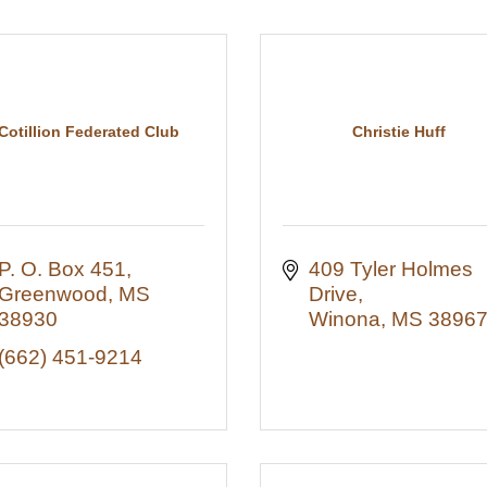
Cotillion Federated Club
Christie Huff
P. O. Box 451
409 Tyler Holmes 
Greenwood
MS
Drive
38930
Winona
MS
3896
(662) 451-9214