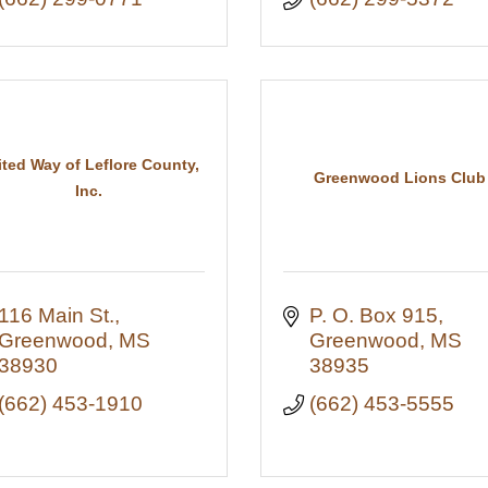
ited Way of Leflore County,
Greenwood Lions Club
Inc.
116 Main St.
P. O. Box 915
Greenwood
MS
Greenwood
MS
38930
38935
(662) 453-1910
(662) 453-5555