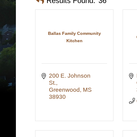
Results Found:
36
Ballas Family Community
Kitchen
200 E. Johnson 
St.
Greenwood
MS
38930