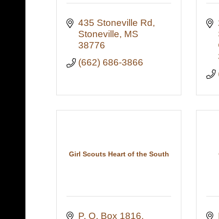
435 Stoneville Rd
Stoneville
MS
38776
(662) 686-3866
Girl Scouts Heart of the South
P. O. Box 1816