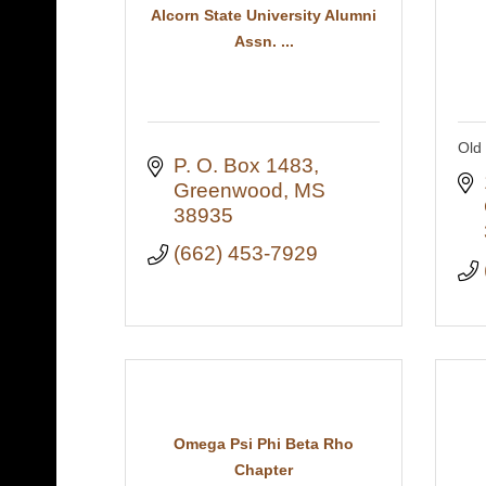
Alcorn State University Alumni
Assn. ...
Old 
P. O. Box 1483
Greenwood
MS
38935
(662) 453-7929
Omega Psi Phi Beta Rho
Chapter