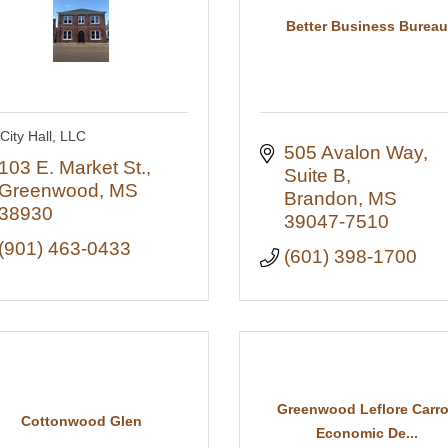
Better Business Bureau
City Hall, LLC
505 Avalon Way, 
103 E. Market St.
Suite B
Greenwood
MS
Brandon
MS
38930
39047-7510
(901) 463-0433
(601) 398-1700
Greenwood Leflore Carro
Cottonwood Glen
Economic De...