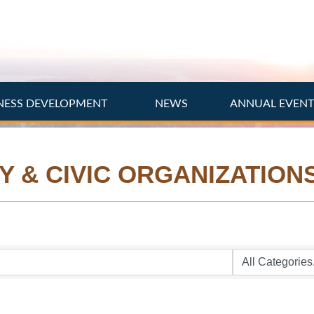
NESS DEVELOPMENT
NEWS
ANNUAL EVEN
Y & CIVIC ORGANIZATION