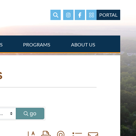
PORTAL
Search
Instagram
Facebook
Portal Page link
TS
PROGRAMS
ABOUT US
S
go
Button group with nested dropdown