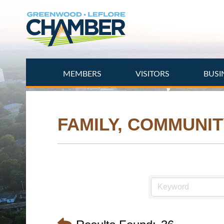
Skip
to
main
content
MEMBERS
VISITORS
BUSI
FAMILY, COMMUNIT