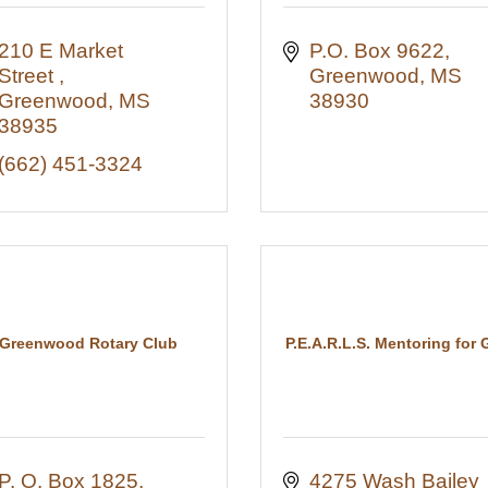
210 E Market 
P.O. Box 9622
Street 
Greenwood
MS
Greenwood
MS
38930
38935
(662) 451-3324
Greenwood Rotary Club
P.E.A.R.L.S. Mentoring for G
P. O. Box 1825
4275 Wash Bailey 