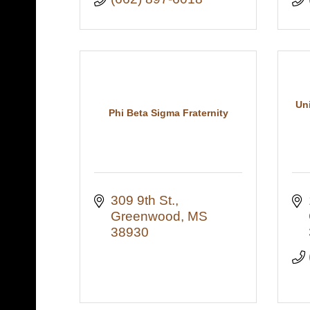
Un
Phi Beta Sigma Fraternity
309 9th St.
Greenwood
MS
38930