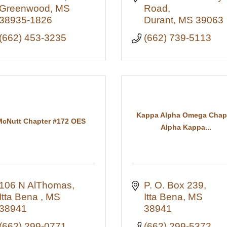
Greenwood
MS
Road
38935-1826
Durant
MS
39063
(662) 453-3235
(662) 739-5113
Kappa Alpha Omega Chap
McNutt Chapter #172 OES
Alpha Kappa...
106 N AlThomas
P. O. Box 239
Itta Bena 
MS
Itta Bena
MS
38941
38941
(662) 299-0771
(662) 299-5372