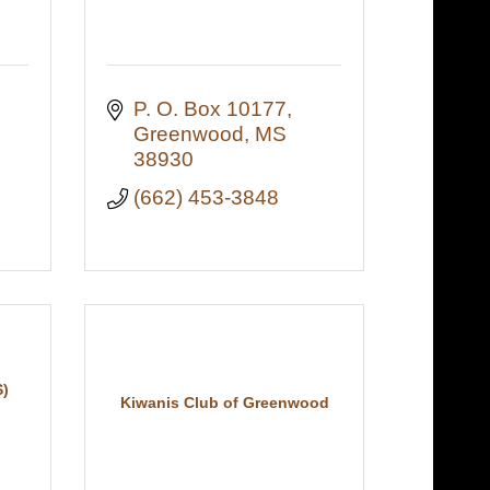
P. O. Box 10177
Greenwood
MS
38930
(662) 453-3848
)
Kiwanis Club of Greenwood