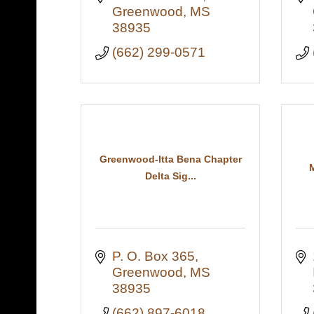
Greenwood
MS
38935
(662) 299-0571
Greenwood-Itta Bena Chapter
Delta Sig...
P. O. Box 365
Greenwood
MS
38935
(662) 897-6018