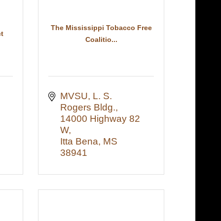
The Mississippi Tobacco Free
t
Coalitio...
MVSU, L. S. 
Rogers Bldg., 
14000 Highway 82 
W
Itta Bena
MS
38941