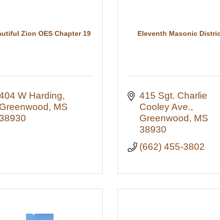
utiful Zion OES Chapter 19
Eleventh Masonic Distric
404 W Harding
415 Sgt. Charlie 
Greenwood
MS
Cooley Ave.
38930
Greenwood
MS
38930
(662) 455-3802