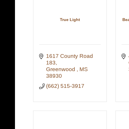
True Light
Bea
1617 County Road 
183
Greenwood 
MS
38930
(662) 515-3917