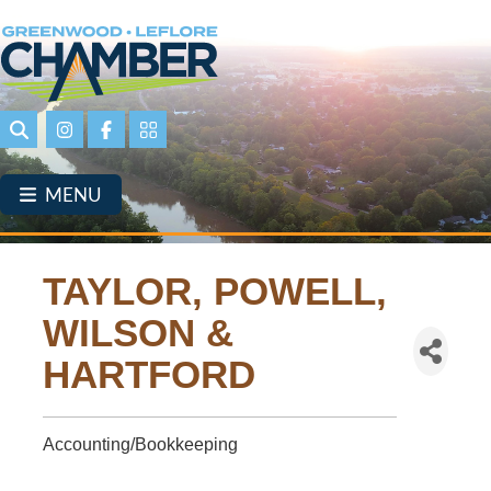
Skip
to
main
content
Search
Instagram
Facebook
Portal Page link
MENU
TAYLOR, POWELL,
WILSON &
HARTFORD
Accounting/Bookkeeping
Categories