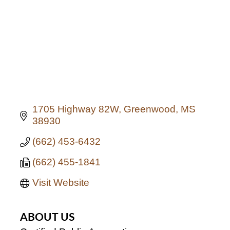
1705 Highway 82W
Greenwood
MS
38930
(662) 453-6432
(662) 455-1841
Visit Website
ABOUT US