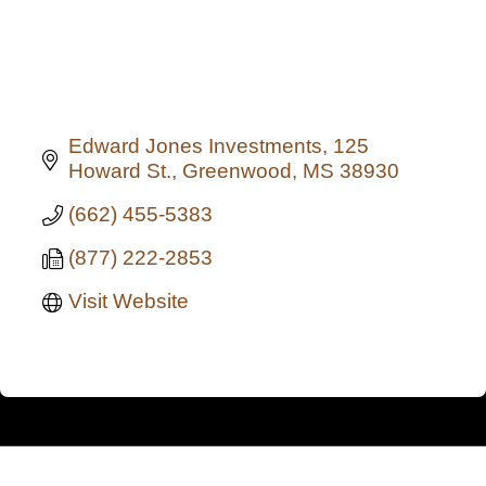
Edward Jones Investments
125 
Howard St.
Greenwood
MS
38930
(662) 455-5383
(877) 222-2853
Visit Website