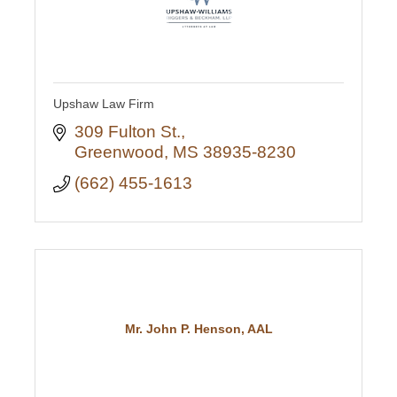
Upshaw Law Firm
309 Fulton St.
Greenwood
MS
38935-8230
(662) 455-1613
Mr. John P. Henson, AAL