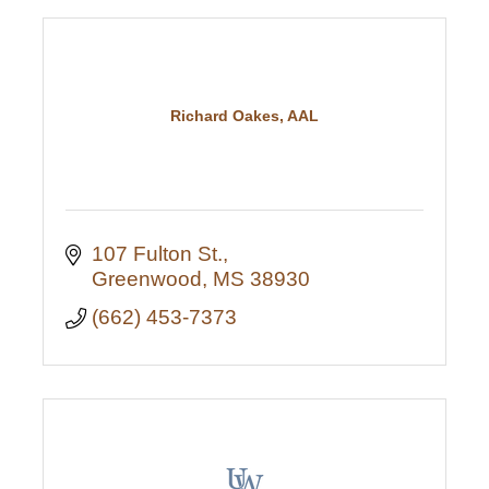
Richard Oakes, AAL
107 Fulton St.
Greenwood
MS
38930
(662) 453-7373