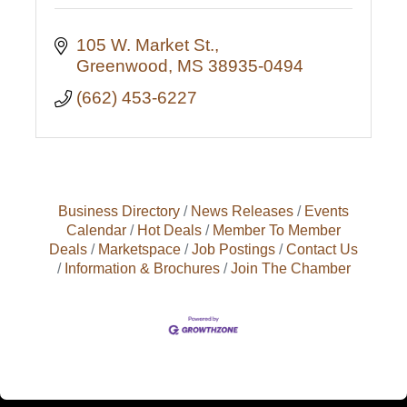
105 W. Market St.
Greenwood
MS
38935-0494
(662) 453-6227
Business Directory
News Releases
Events
Calendar
Hot Deals
Member To Member
Deals
Marketspace
Job Postings
Contact Us
Information & Brochures
Join The Chamber