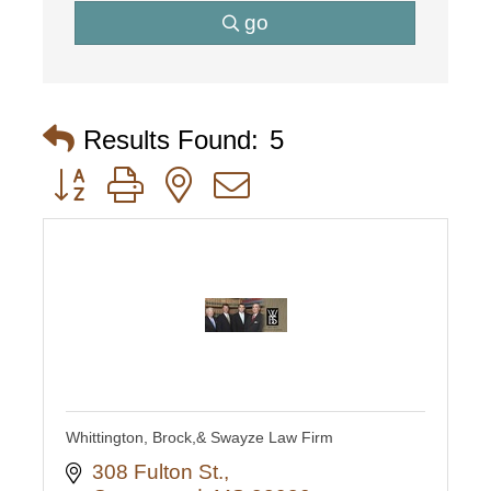
go
Results Found:
5
Button group with nested dropdown
Whittington, Brock,& Swayze Law Firm
308 Fulton St.