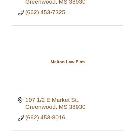
Greenwood
MS
38930
(662) 453-7325
Melton Law Firm
107 1/2 E Market St.
Greenwood
MS
38930
(662) 453-8016