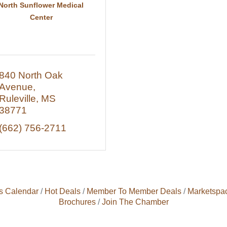
North Sunflower Medical
Center
840 North Oak 
Avenue
Ruleville
MS
38771
(662) 756-2711
s Calendar
Hot Deals
Member To Member Deals
Marketspa
Brochures
Join The Chamber