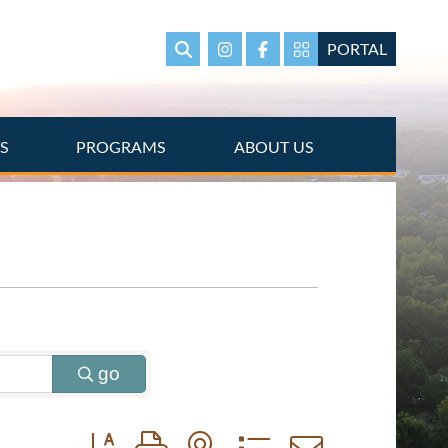
PORTAL
Search
Instagram
Facebook
Portal Page link
TS
PROGRAMS
ABOUT US
go
Button group with nested dropdown