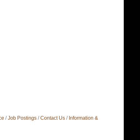
ce
Job Postings
Contact Us
Information &