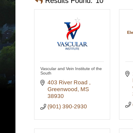
Results Found:
10
El
Vascular and Vein Institute of the
South
403 River Road 
Greenwood
MS
38930
(901) 390-2930