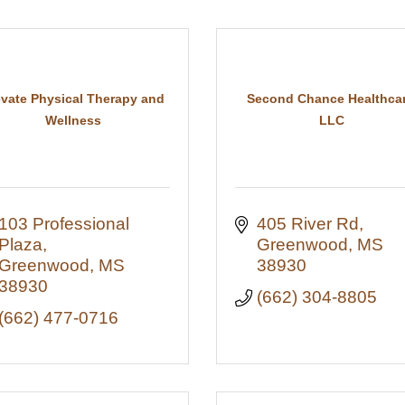
evate Physical Therapy and
Second Chance Healthcar
Wellness
LLC
103 Professional 
405 River Rd
Plaza
Greenwood
MS
Greenwood
MS
38930
38930
(662) 304-8805
(662) 477-0716