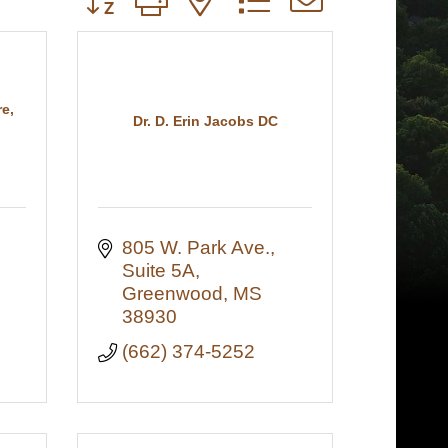
e,
Dr. D. Erin Jacobs DC
805 W. Park Ave., 
Suite 5A
Greenwood
MS
38930
(662) 374-5252