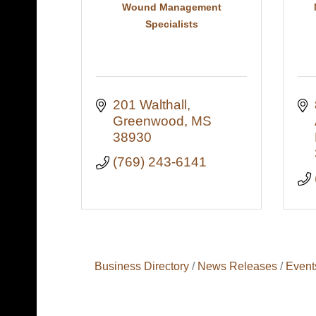
Wound Management
Specialists
201 Walthall
Greenwood
MS
38930
(769) 243-6141
Business Directory
News Releases
Event