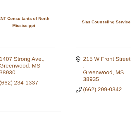
ENT Consultants of North
Sias Counseling Service
Mississippi
1407 Strong Ave.
215 W F
Greenwood
MS
38930
Greenwood
MS
38935
(662) 234-1337
(662) 299-0342