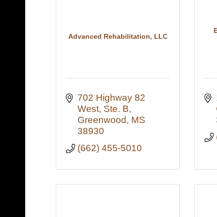
Advanced Rehabilitation, LLC
702 Highway 82 
West, Ste. B
Greenwood
MS
38930
(662) 455-5010