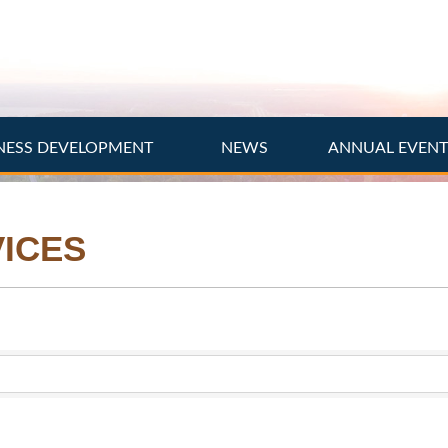
NESS DEVELOPMENT
NEWS
ANNUAL EVEN
ICES