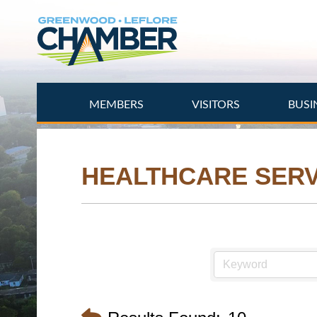
Skip
to
main
content
MEMBERS
VISITORS
BUSI
HEALTHCARE SERV