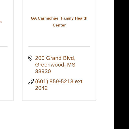
GA Carmichael Family Health
s
Center
ront Street 
200 Grand Blvd
Greenwood
MS
38930
(601) 859-5213 ext 
2042