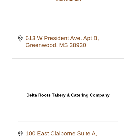
613 W President Ave. Apt B
Greenwood
MS
38930
Delta Roots Takery & Catering Company
100 East Claiborne Suite A