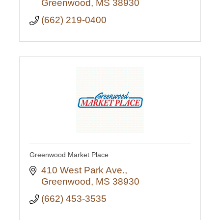
Greenwood
MS
38930
(662) 219-0400
Greenwood Market Place
410 West Park Ave.
Greenwood
MS
38930
(662) 453-3535