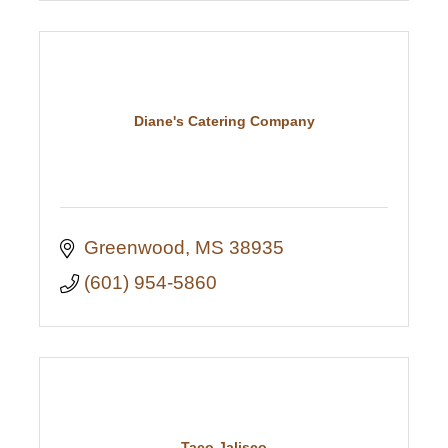
Diane's Catering Company
Greenwood
MS
38935
(601) 954-5860
Taco Jalisco