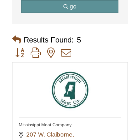
go
Results Found:
5
Button group with nested dropdown
Mississippi Meat Company
207 W. Claiborne