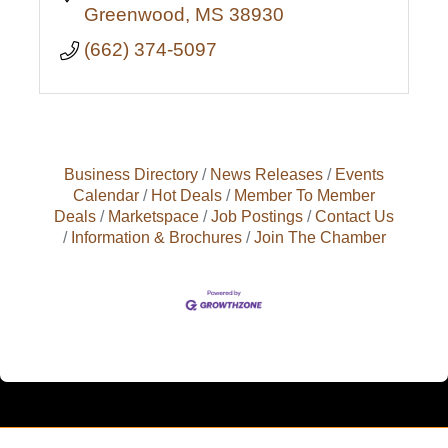
Greenwood
MS
38930
(662) 374-5097
Business Directory
News Releases
Events
Calendar
Hot Deals
Member To Member
Deals
Marketspace
Job Postings
Contact Us
Information & Brochures
Join The Chamber