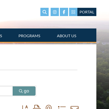
PORTAL
Search
Instagram
Facebook
Portal Page link
TS
PROGRAMS
ABOUT US
go
Button group with nested dropdown