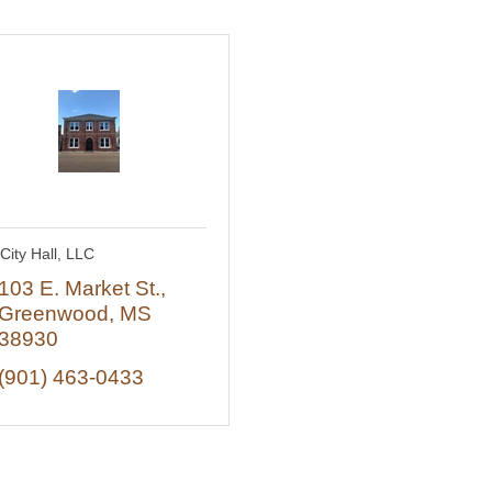
City Hall, LLC
103 E. Market St.
Greenwood
MS
38930
(901) 463-0433