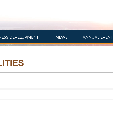
NESS DEVELOPMENT
NEWS
ANNUAL EVEN
ITIES