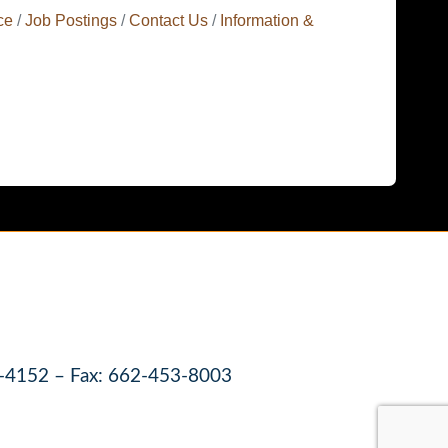
ce
Job Postings
Contact Us
Information &
-4152 – Fax: 662-453-8003