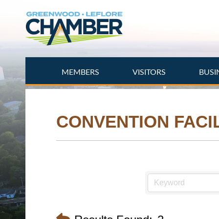
Skip
to
main
content
MEMBERS
VISITORS
BUSI
CONVENTION FACIL