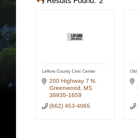
Results Found:
2
Leflore County Civic Center
Old 
200 Highway 7 N
Greenwood
MS
38935-1659
(662) 453-4065