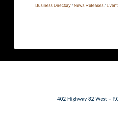
Business Directory
News Releases
Event
402 Highway 82 West – P.