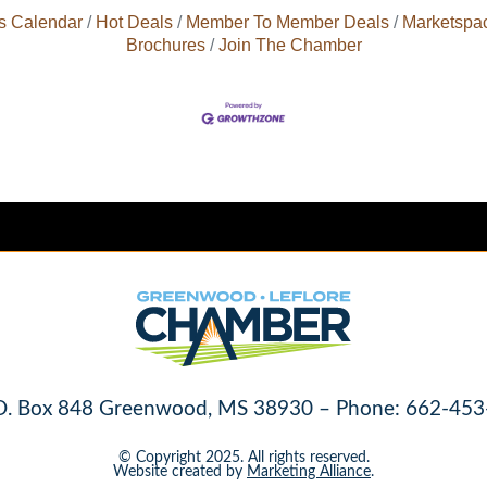
s Calendar
Hot Deals
Member To Member Deals
Marketspa
Brochures
Join The Chamber
O. Box 848 Greenwood, MS 38930 – Phone: 662-453
© Copyright 2025. All rights reserved.
Website created by
Marketing Alliance
.