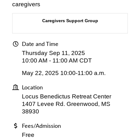
caregivers
Caregivers Support Group
Date and Time
Thursday Sep 11, 2025
10:00 AM - 11:00 AM CDT
May 22, 2025 10:00-11:00 a.m.
Location
Locus Benedictus Retreat Center
1407 Levee Rd. Greenwood, MS
38930
Fees/Admission
Free