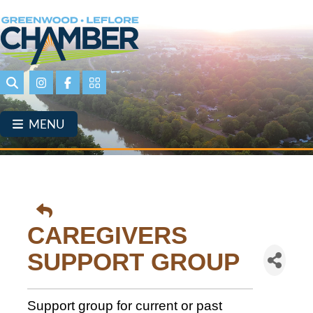
Skip
to
main
content
Search
Instagram
Facebook
Portal Page link
MENU
CAREGIVERS
SUPPORT GROUP
Support group for current or past