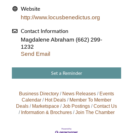
Website
http://www.locusbenedictus.org
Contact Information
Magdalene Abraham (662) 299-
1232
Send Email
Set a Reminder
Business Directory
News Releases
Events
Calendar
Hot Deals
Member To Member
Deals
Marketspace
Job Postings
Contact Us
Information & Brochures
Join The Chamber